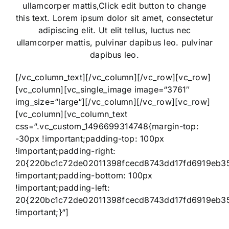
ullamcorper mattis,Click edit button to change
this text. Lorem ipsum dolor sit amet, consectetur
adipiscing elit. Ut elit tellus, luctus nec
ullamcorper mattis, pulvinar dapibus leo. pulvinar
dapibus leo.
[/vc_column_text][/vc_column][/vc_row][vc_row]
[vc_column][vc_single_image image=“3761″
img_size=“large“][/vc_column][/vc_row][vc_row]
[vc_column][vc_column_text
css=“.vc_custom_1496699314748{margin-top:
-30px !important;padding-top: 100px
!important;padding-right:
20{220bc1c72de02011398fcecd8743dd17fd6919eb3
!important;padding-bottom: 100px
!important;padding-left:
20{220bc1c72de02011398fcecd8743dd17fd6919eb3
!important;}“]