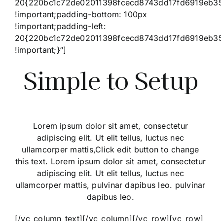
20{220bc1c72de02011398fcecd8743dd17fd6919eb3
!important;padding-bottom: 100px
!important;padding-left:
20{220bc1c72de02011398fcecd8743dd17fd6919eb3
!important;}“]
Simple to Setup
Lorem ipsum dolor sit amet, consectetur
adipiscing elit. Ut elit tellus, luctus nec
ullamcorper mattis,Click edit button to change
this text. Lorem ipsum dolor sit amet, consectetur
adipiscing elit. Ut elit tellus, luctus nec
ullamcorper mattis, pulvinar dapibus leo. pulvinar
dapibus leo.
[/vc_column_text][/vc_column][/vc_row][vc_row]