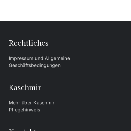
Rechtliches
Impressum und Allgemeine
Geschäftsbedingungen
Kaschmir
Mehr über Kaschmir
Pflegehinweis