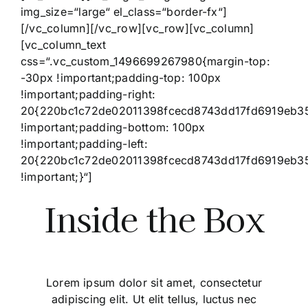
img_size=“large“ el_class=“border-fx“]
[/vc_column][/vc_row][vc_row][vc_column]
[vc_column_text
css=“.vc_custom_1496699267980{margin-top:
-30px !important;padding-top: 100px
!important;padding-right:
20{220bc1c72de02011398fcecd8743dd17fd6919eb3
!important;padding-bottom: 100px
!important;padding-left:
20{220bc1c72de02011398fcecd8743dd17fd6919eb3
!important;}“]
Inside the Box
Lorem ipsum dolor sit amet, consectetur
adipiscing elit. Ut elit tellus, luctus nec