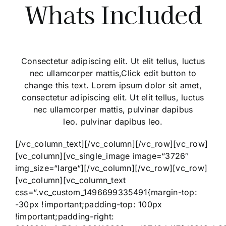
Whats Included
Consectetur adipiscing elit. Ut elit tellus, luctus
nec ullamcorper mattis,Click edit button to
change this text. Lorem ipsum dolor sit amet,
consectetur adipiscing elit. Ut elit tellus, luctus
nec ullamcorper mattis, pulvinar dapibus
leo. pulvinar dapibus leo.
[/vc_column_text][/vc_column][/vc_row][vc_row]
[vc_column][vc_single_image image=“3726″
img_size=“large“][/vc_column][/vc_row][vc_row]
[vc_column][vc_column_text
css=“.vc_custom_1496699335491{margin-top:
-30px !important;padding-top: 100px
!important;padding-right: