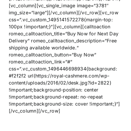
[vc_column][vc_single_image image=“3781″
img_size=“large“][/vc_column][/vc_row][vc_row
css=“.vc_custom_1495141572278{margin-top:
100px !important;}“][vc_column][calltoaction
romeo_calltoaction_title=“Buy Now for Next Day
Delivery“ romeo_calltoaction_description=“Free
shipping available worldwide.“
romeo_calltoaction_button=“Buy Now“
romeo_calltoaction_link=“#“
css=“.vc_custom_1496446698934{background:
#f2f2f2 url(https://royal-cashmere.com/wp-
content/uploads/2016/02/desk.jpg?id=2822)
!important;background-position: center
!important;background-repeat: no-repeat
!important;background-size: cover !important;}“]
[/vc_column][/vc_row]