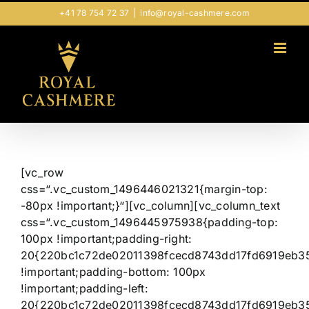
Zum
+41 78 754 72 37
|
info@royal-cashmere.com
Inhalt
springen
[vc_row
css=“.vc_custom_1496446021321{margin-top:
-80px !important;}“][vc_column][vc_column_text
css=“.vc_custom_1496445975938{padding-top:
100px !important;padding-right:
20{220bc1c72de02011398fcecd8743dd17fd6919eb3
!important;padding-bottom: 100px
!important;padding-left:
20{220bc1c72de02011398fcecd8743dd17fd6919eb3