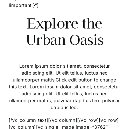
!important;}“]
Explore the
Urban Oasis
Lorem ipsum dolor sit amet, consectetur
adipiscing elit. Ut elit tellus, luctus nec
ullamcorper mattis,Click edit button to change
this text. Lorem ipsum dolor sit amet, consectetur
adipiscing elit. Ut elit tellus, luctus nec
ullamcorper mattis, pulvinar dapibus leo. pulvinar
dapibus leo.
[/vc_column_text][/vc_column][/vc_row][vc_row]
[vc_column][vc_single_image image=“3762″